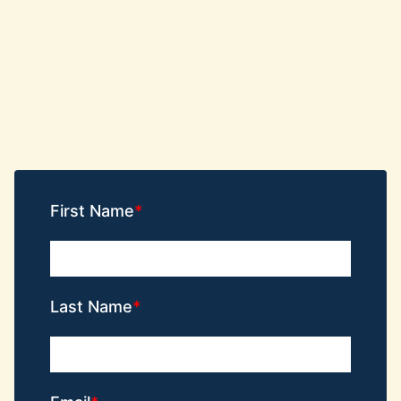
First Name
Last Name