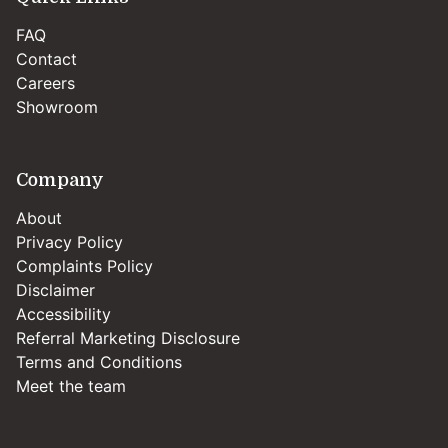
FAQ
Contact
Careers
Showroom
Company
About
Privacy Policy
Complaints Policy
Disclaimer
Accessibility
Referral Marketing Disclosure
Terms and Conditions
Meet the team