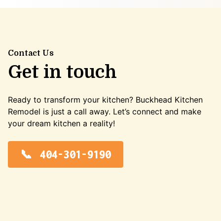
Contact Us
Get in touch
Ready to transform your kitchen? Buckhead Kitchen
Remodel is just a call away. Let’s connect and make
your dream kitchen a reality!
404-301-9190