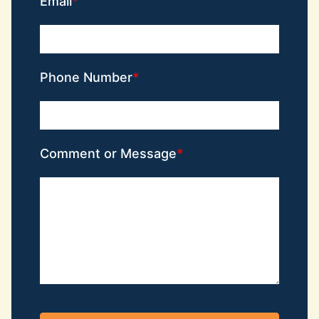
Email
Phone Number
Comment or Message