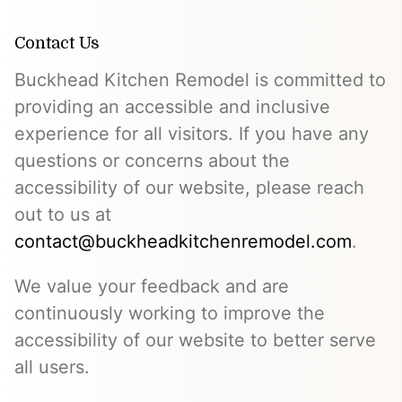
Contact Us
Buckhead Kitchen Remodel is committed to
providing an accessible and inclusive
experience for all visitors. If you have any
questions or concerns about the
accessibility of our website, please reach
out to us at
contact@buckheadkitchenremodel.com
.
We value your feedback and are
continuously working to improve the
accessibility of our website to better serve
all users.