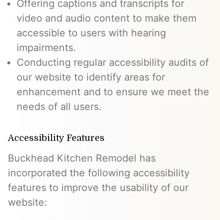
Offering captions and transcripts for
video and audio content to make them
accessible to users with hearing
impairments.
Conducting regular accessibility audits of
our website to identify areas for
enhancement and to ensure we meet the
needs of all users.
Accessibility Features
Buckhead Kitchen Remodel has
incorporated the following accessibility
features to improve the usability of our
website: