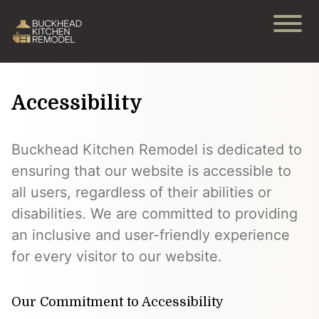
Accessibility
Buckhead Kitchen Remodel is dedicated to
ensuring that our website is accessible to
all users, regardless of their abilities or
disabilities. We are committed to providing
an inclusive and user-friendly experience
for every visitor to our website.
Our Commitment to Accessibility