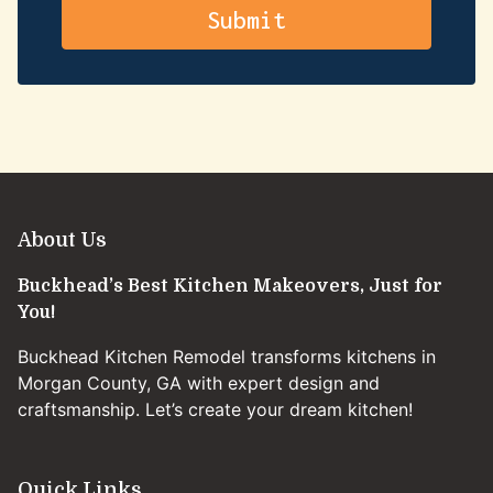
About Us
Buckhead’s Best Kitchen Makeovers, Just for
You!
Buckhead Kitchen Remodel transforms kitchens in
Morgan County, GA with expert design and
craftsmanship. Let’s create your dream kitchen!
Quick Links