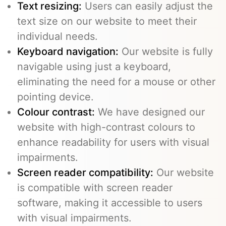
Text resizing:
Users can easily adjust the
text size on our website to meet their
individual needs.
Keyboard navigation:
Our website is fully
navigable using just a keyboard,
eliminating the need for a mouse or other
pointing device.
Colour contrast:
We have designed our
website with high-contrast colours to
enhance readability for users with visual
impairments.
Screen reader compatibility:
Our website
is compatible with screen reader
software, making it accessible to users
with visual impairments.