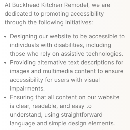
At Buckhead Kitchen Remodel, we are
dedicated to promoting accessibility
through the following initiatives:
Designing our website to be accessible to
individuals with disabilities, including
those who rely on assistive technologies.
Providing alternative text descriptions for
images and multimedia content to ensure
accessibility for users with visual
impairments.
Ensuring that all content on our website
is clear, readable, and easy to
understand, using straightforward
language and simple design elements.