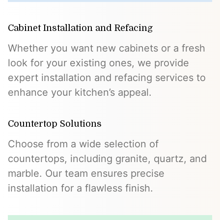
Cabinet Installation and Refacing
Whether you want new cabinets or a fresh
look for your existing ones, we provide
expert installation and refacing services to
enhance your kitchen’s appeal.
Countertop Solutions
Choose from a wide selection of
countertops, including granite, quartz, and
marble. Our team ensures precise
installation for a flawless finish.