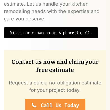
estimate. Let us handle your kitchen
remodeling needs with the expertise and
care you deserve.
Visit our showroom in Alpharetta, GA.
Contact us now and claim your
free estimate
Request a quick, no-obligation estimate
for your project today.
Call Us Today