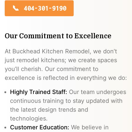
404-301-9190
Our Commitment to Excellence
At Buckhead Kitchen Remodel, we don’t
just remodel kitchens; we create spaces
you’ll cherish. Our commitment to
excellence is reflected in everything we do:
Highly Trained Staff:
Our team undergoes
continuous training to stay updated with
the latest design trends and
technologies.
Customer Education:
We believe in