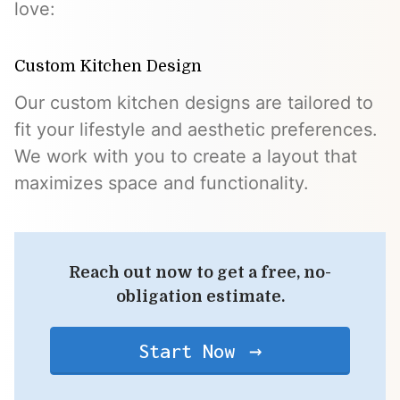
love:
Custom Kitchen Design
Our custom kitchen designs are tailored to
fit your lifestyle and aesthetic preferences.
We work with you to create a layout that
maximizes space and functionality.
Reach out now to get a free, no-
obligation estimate.
Start Now