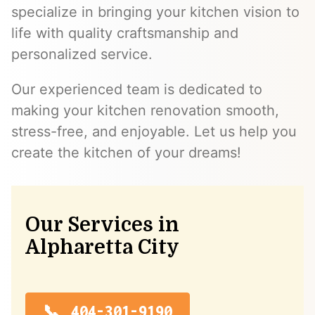
specialize in bringing your kitchen vision to
life with quality craftsmanship and
personalized service.
Our experienced team is dedicated to
making your kitchen renovation smooth,
stress-free, and enjoyable. Let us help you
create the kitchen of your dreams!
Our Services in
Alpharetta City
404-301-9190