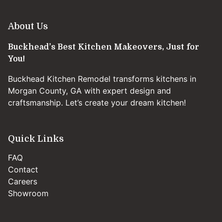
About Us
Buckhead’s Best Kitchen Makeovers, Just for
You!
Buckhead Kitchen Remodel transforms kitchens in
Morgan County, GA with expert design and
craftsmanship. Let’s create your dream kitchen!
Quick Links
FAQ
Contact
Careers
Showroom