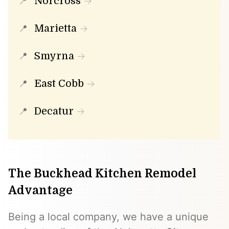
Norcross
Marietta
Smyrna
East Cobb
Decatur
The Buckhead Kitchen Remodel
Advantage
Being a local company, we have a unique