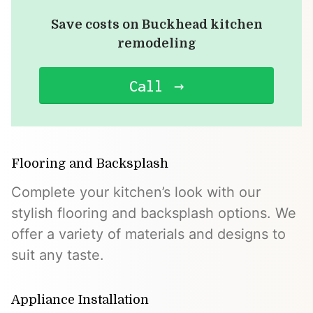
Save costs on Buckhead kitchen
remodeling
Call
Flooring and Backsplash
Complete your kitchen’s look with our
stylish flooring and backsplash options. We
offer a variety of materials and designs to
suit any taste.
Appliance Installation