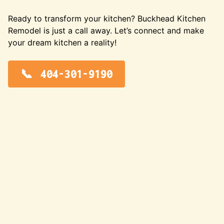
Ready to transform your kitchen? Buckhead Kitchen
Remodel is just a call away. Let’s connect and make
your dream kitchen a reality!
404-301-9190