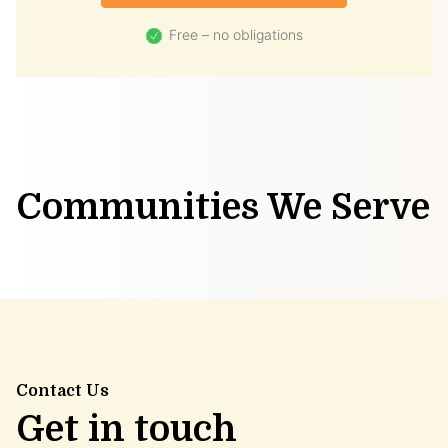
Free – no obligations
Communities We Serve
Contact Us
Get in touch