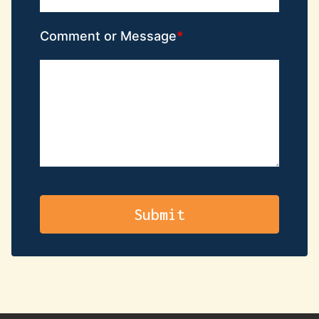
Comment or Message