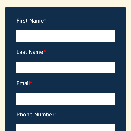
First Name
Last Name
Email
Phone Number