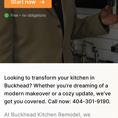
Start now
Free – no obligations
Looking to transform your kitchen in
Buckhead? Whether you’re dreaming of a
modern makeover or a cozy update, we’ve
got you covered. Call now: 404-301-9190.
At Buckhead Kitchen Remodel, we