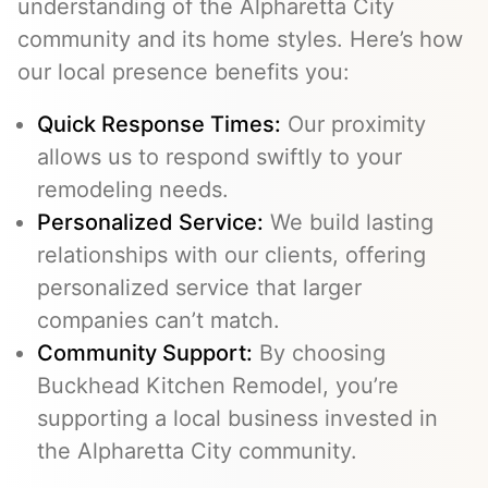
understanding of the Alpharetta City
community and its home styles. Here’s how
our local presence benefits you:
Quick Response Times:
Our proximity
allows us to respond swiftly to your
remodeling needs.
Personalized Service:
We build lasting
relationships with our clients, offering
personalized service that larger
companies can’t match.
Community Support:
By choosing
Buckhead Kitchen Remodel, you’re
supporting a local business invested in
the Alpharetta City community.