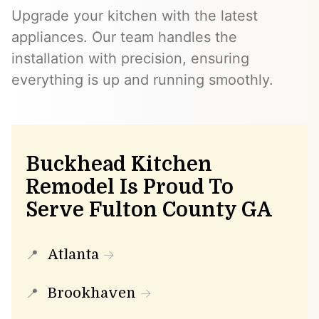
Upgrade your kitchen with the latest
appliances. Our team handles the
installation with precision, ensuring
everything is up and running smoothly.
Buckhead Kitchen
Remodel Is Proud To
Serve Fulton County GA
Atlanta
Brookhaven