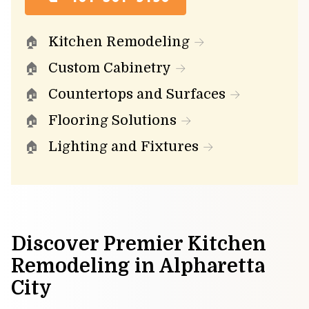
Kitchen Remodeling
Custom Cabinetry
Countertops and Surfaces
Flooring Solutions
Lighting and Fixtures
Discover Premier Kitchen
Remodeling in Alpharetta
City