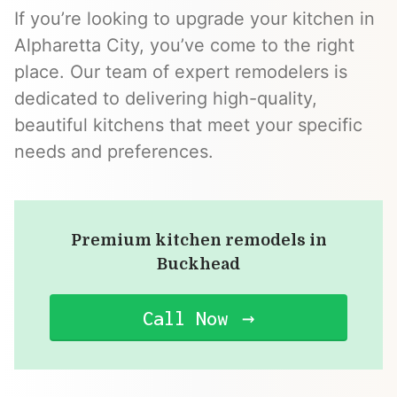
If you’re looking to upgrade your kitchen in
Alpharetta City, you’ve come to the right
place. Our team of expert remodelers is
dedicated to delivering high-quality,
beautiful kitchens that meet your specific
needs and preferences.
Premium kitchen remodels in
Buckhead
Call Now