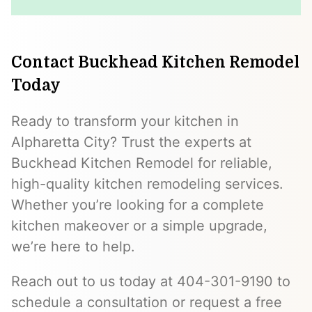
Contact Buckhead Kitchen Remodel
Today
Ready to transform your kitchen in
Alpharetta City? Trust the experts at
Buckhead Kitchen Remodel for reliable,
high-quality kitchen remodeling services.
Whether you’re looking for a complete
kitchen makeover or a simple upgrade,
we’re here to help.
Reach out to us today at 404-301-9190 to
schedule a consultation or request a free