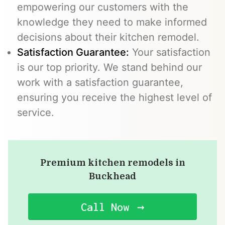
empowering our customers with the
knowledge they need to make informed
decisions about their kitchen remodel.
Satisfaction Guarantee:
Your satisfaction
is our top priority. We stand behind our
work with a satisfaction guarantee,
ensuring you receive the highest level of
service.
Premium kitchen remodels in
Buckhead
Call Now