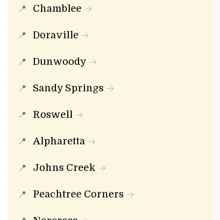
Chamblee
Doraville
Dunwoody
Sandy Springs
Roswell
Alpharetta
Johns Creek
Peachtree Corners