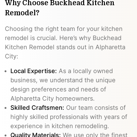
Why Choose Buckhead Kitchen
Remodel?
Choosing the right team for your kitchen
remodel is crucial. Here’s why Buckhead
Kitchen Remodel stands out in Alpharetta
City:
Local Expertise:
As a locally owned
business, we understand the unique
design preferences and needs of
Alpharetta City homeowners.
Skilled Craftsmen:
Our team consists of
highly skilled professionals with years of
experience in kitchen remodeling.
Quality Materials:
We use only the finest