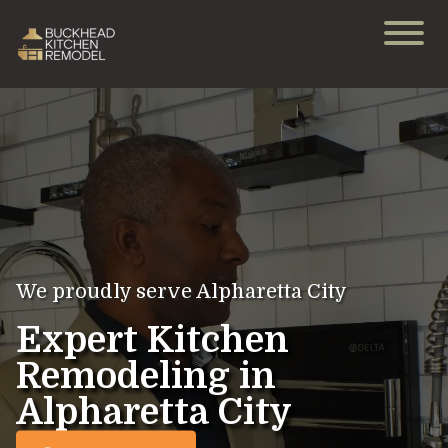
We proudly serve Alpharetta City
Expert Kitchen
Remodeling in
Alpharetta City