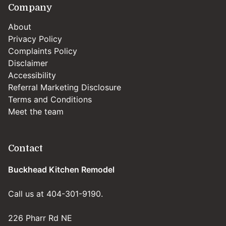
Company
About
Privacy Policy
Complaints Policy
Disclaimer
Accessibility
Referral Marketing Disclosure
Terms and Conditions
Meet the team
Contact
Buckhead Kitchen Remodel
Call us at 404-301-9190.
226 Pharr Rd NE