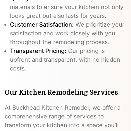
materials to ensure your kitchen not only
looks great but also lasts for years.
Customer Satisfaction:
We prioritize your
satisfaction and work closely with you
throughout the remodeling process.
Transparent Pricing:
Our pricing is
upfront and transparent, with no hidden
costs.
Our Kitchen Remodeling Services
At Buckhead Kitchen Remodel, we offer a
comprehensive range of services to
transform your kitchen into a space you’ll