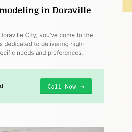
modeling in Doraville
 Doraville City, you’ve come to the
s dedicated to delivering high-
pecific needs and preferences.
Call Now
ad