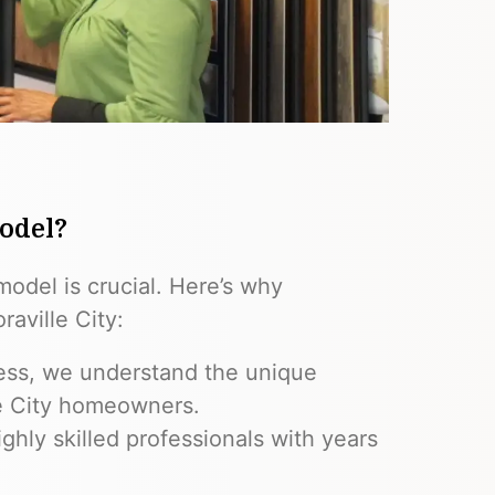
odel?
model is crucial. Here’s why
aville City:
ess, we understand the unique
le City homeowners.
ghly skilled professionals with years