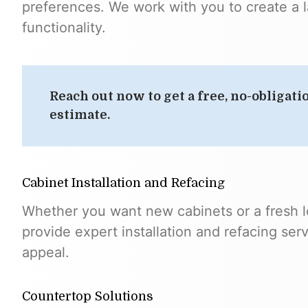
preferences. We work with you to create a 
functionality.
Reach out now to get a free, no-obligati
estimate.
Cabinet Installation and Refacing
Whether you want new cabinets or a fresh l
provide expert installation and refacing ser
appeal.
Countertop Solutions