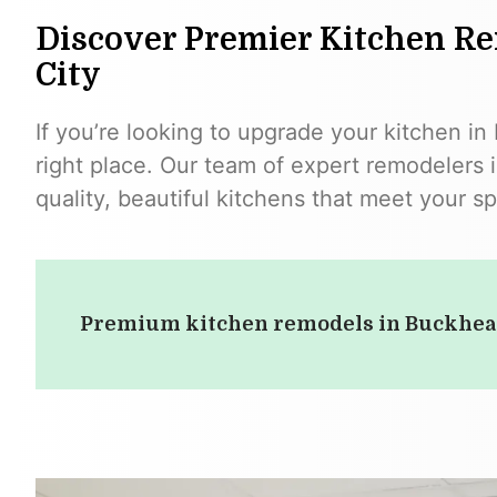
Discover Premier Kitchen Re
City
If you’re looking to upgrade your kitchen in
right place. Our team of expert remodelers i
quality, beautiful kitchens that meet your s
Premium kitchen remodels in Buckhe