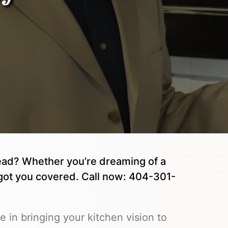
ead? Whether you’re dreaming of a
got you covered. Call now: 404-301-
in bringing your kitchen vision to