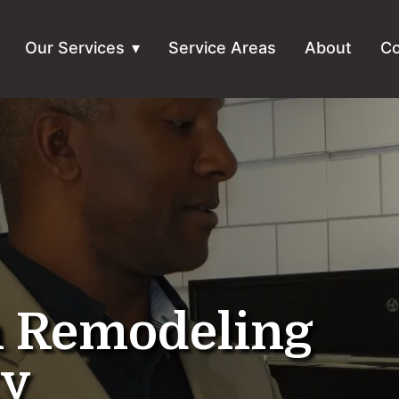
Our Services
Service Areas
About
Co
n Remodeling
ty