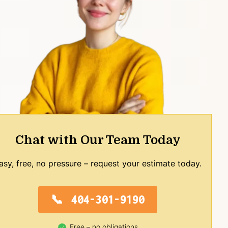
Chat with Our Team Today
asy, free, no pressure – request your estimate today.
404-301-9190
Free – no obligations