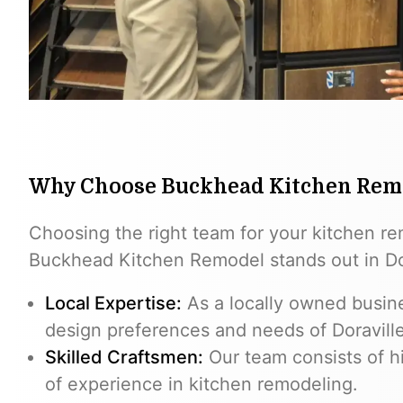
Why Choose Buckhead Kitchen Rem
Choosing the right team for your kitchen re
Buckhead Kitchen Remodel stands out in Dor
Local Expertise:
As a locally owned busin
design preferences and needs of Doravil
Skilled Craftsmen:
Our team consists of hi
of experience in kitchen remodeling.