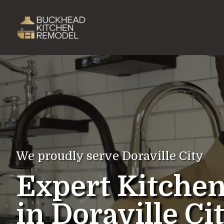
We proudly serve Doraville City
Expert Kitche
in Doraville Ci