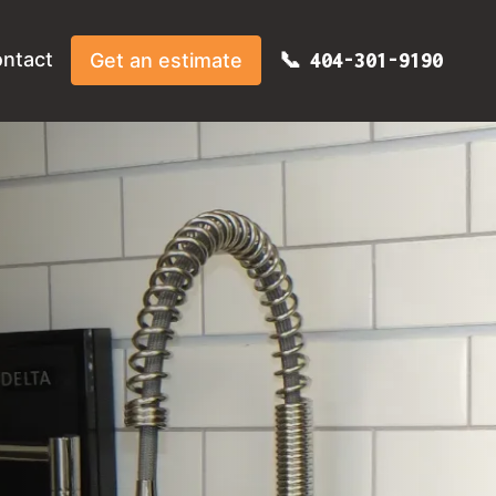
ntact
Get an estimate
404-301-9190