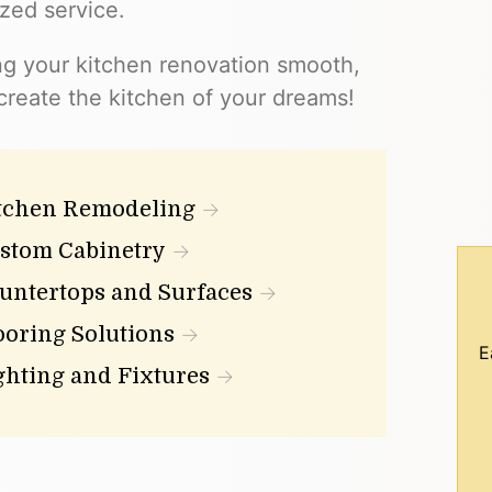
ized service.
ng your kitchen renovation smooth,
 create the kitchen of your dreams!
tchen Remodeling
stom Cabinetry
untertops and Surfaces
ooring Solutions
E
ghting and Fixtures