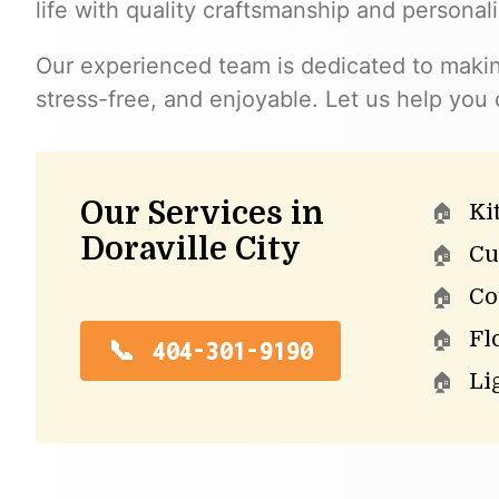
life with quality craftsmanship and personal
Our experienced team is dedicated to maki
stress-free, and enjoyable. Let us help you
Our Services in
Ki
Doraville City
Cu
Co
Fl
404-301-9190
Li