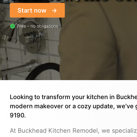
Start now
Free – no obligations
Looking to transform your kitchen in Buckh
modern makeover or a cozy update, we’ve 
9190.
At Buckhead Kitchen Remodel, we specialize 