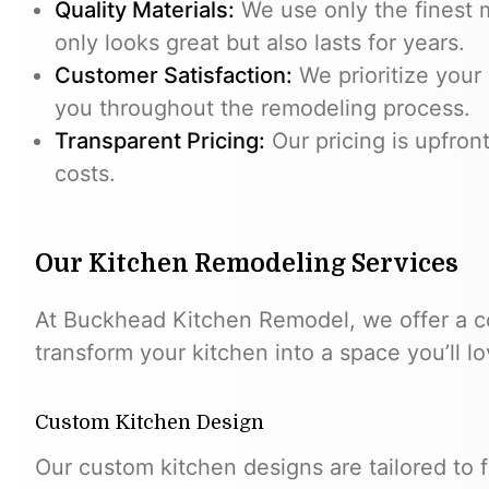
Quality Materials:
We use only the finest m
only looks great but also lasts for years.
Customer Satisfaction:
We prioritize your 
you throughout the remodeling process.
Transparent Pricing:
Our pricing is upfron
costs.
Our Kitchen Remodeling Services
At Buckhead Kitchen Remodel, we offer a c
transform your kitchen into a space you’ll lo
Custom Kitchen Design
Our custom kitchen designs are tailored to fi