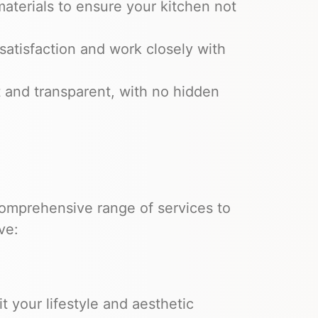
aterials to ensure your kitchen not
satisfaction and work closely with
t and transparent, with no hidden
omprehensive range of services to
ve:
t your lifestyle and aesthetic