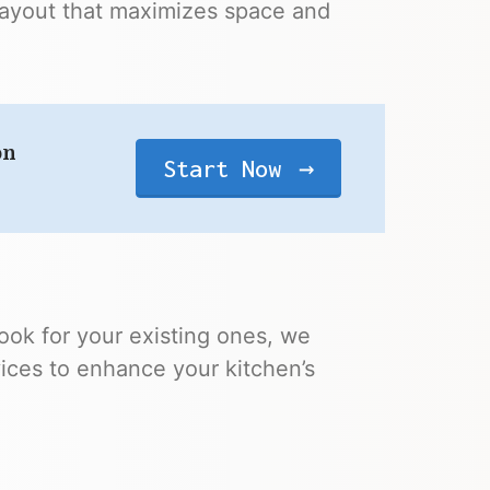
layout that maximizes space and
on
Start Now
ook for your existing ones, we
vices to enhance your kitchen’s